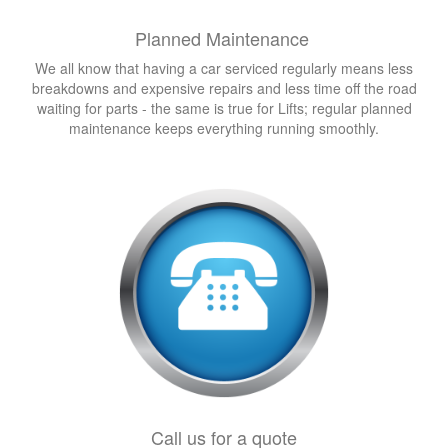
Planned Maintenance
We all know that having a car serviced regularly means less
breakdowns and expensive repairs and less time off the road
waiting for parts - the same is true for Lifts; regular planned
maintenance keeps everything running smoothly.
Call us for a quote