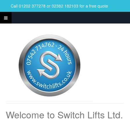
Call 01202 377278 or 02382 182103 for a free quote
Welcome to Switch Lifts Ltd.