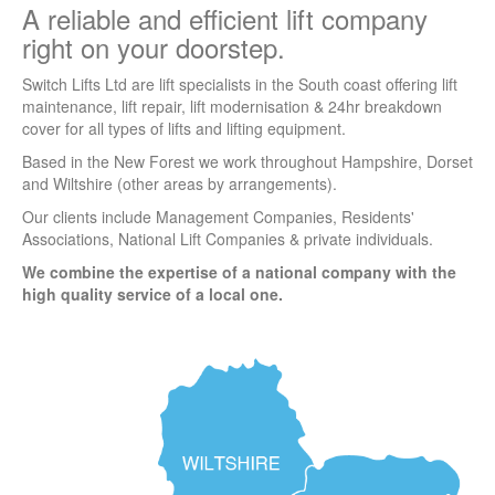
A reliable and efficient lift company
right on your doorstep.
Switch Lifts Ltd are lift specialists in the South coast offering lift
maintenance, lift repair, lift modernisation & 24hr breakdown
cover for all types of lifts and lifting equipment.
Based in the New Forest we work throughout Hampshire, Dorset
and Wiltshire (other areas by arrangements).
Our clients include Management Companies, Residents'
Associations, National Lift Companies & private individuals.
We combine the expertise of a national company with the
high quality service of a local one.