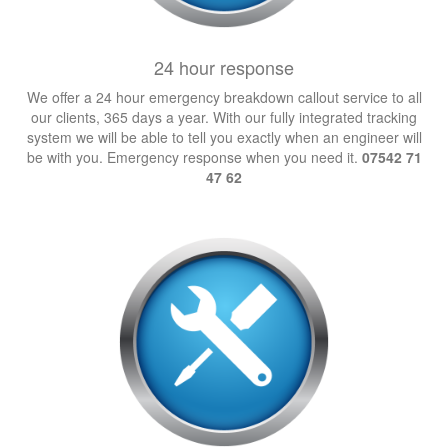
24 hour response
We offer a 24 hour emergency breakdown callout service to all
our clients, 365 days a year. With our fully integrated tracking
system we will be able to tell you exactly when an engineer will
be with you. Emergency response when you need it.
07542 71
47 62