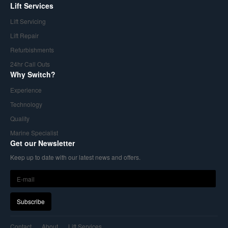
Lift Services
Lift Servicing
Lift Repair
Refurbishments
24hr Call Outs
Why Switch?
Experience
Technology
Quality
Marine Specialist
Get our Newsletter
Keep up to date with our latest news and offers.
Contact
About
Lift Services