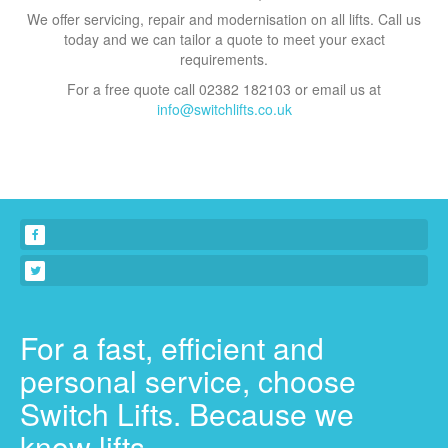
We offer servicing, repair and modernisation on all lifts. Call us
today and we can tailor a quote to meet your exact
requirements.
For a free quote call 02382 182103 or email us at
info@switchlifts.co.uk
For a fast, efficient and
personal service, choose
Switch Lifts. Because we
know lifts.