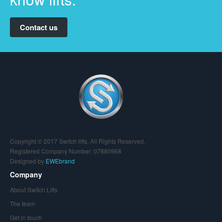
Contact us
Copyright © 2017 Switch lifts. All Rights Reserved.
Registered Company Number: 07880968
Designed by
EWEbrand
Company
About Switch Lifts
The team
Get in touch